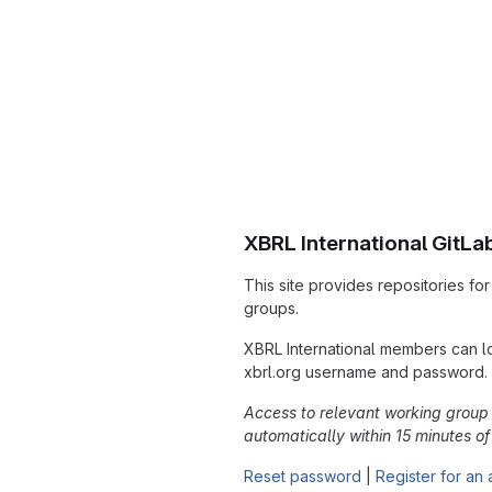
XBRL International GitLa
This site provides repositories fo
groups.
XBRL International members can lo
xbrl.org username and password.
Access to relevant working group 
automatically within 15 minutes of y
Reset password
|
Register for an