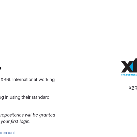
b
r XBRL International working
XBR
g in using their standard
repositories will be granted
our first login.
 account