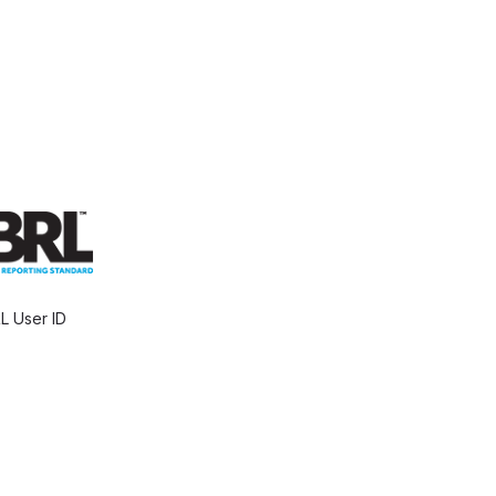
L User ID